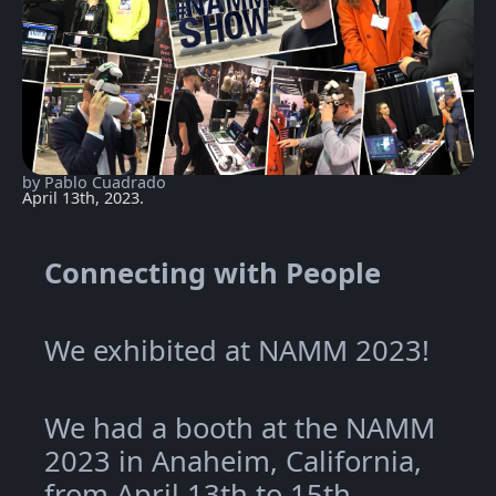
by Pablo Cuadrado
April 13th, 2023.
Connecting with People
We exhibited at NAMM 2023!
We had a booth at the NAMM
2023 in Anaheim, California,
from April 13th to 15th.