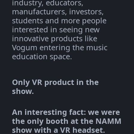
industry, educators,
manufacturers, investors,
students and more people
interested in seeing new
innovative products like
Vogum entering the music
education space.
Only VR product in the
show.
An interesting fact: we were
the only booth at the NAMM
show with a VR headset.