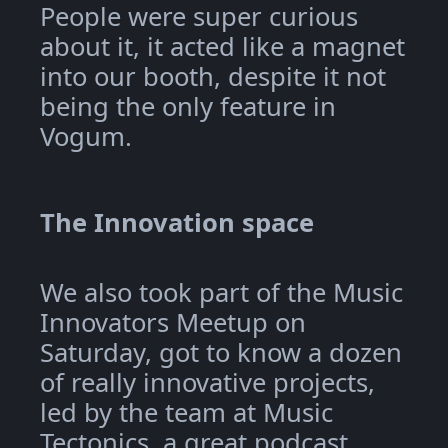
People were super curious
about it, it acted like a magnet
into our booth, despite it not
being the only feature in
Vogum.
The Innovation space
We also took part of the Music
Innovators Meetup on
Saturday, got to know a dozen
of really innovative projects,
led by the team at Music
Tectonics, a great podcast