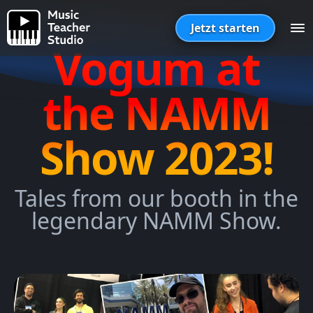
The Music Teacher Studio Blog
Jetzt starten
Vogum at
the NAMM
Show 2023!
Tales from our booth in the
legendary NAMM Show.