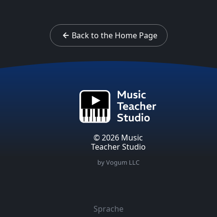
Back to the Home Page
© 2026 Music
Teacher Studio
by Vogum LLC
Sprache