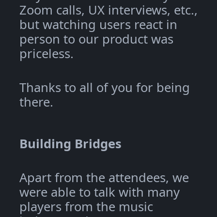
Zoom calls, UX interviews, etc.,
but watching users react in
person to our product was
priceless.
Thanks to all of you for being
there.
Building Bridges
Apart from the attendees, we
were able to talk with many
players from the music