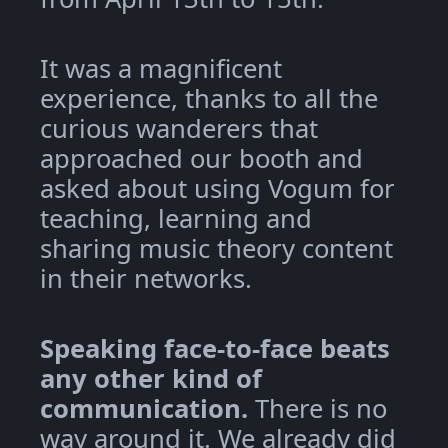
It was a magnificent
experience, thanks to all the
curious wanderers that
approached our booth and
asked about using Vogum for
teaching, learning and
sharing music theory content
in their networks.
Speaking face-to-face beats
any other kind of
communication.
There is no
way around it. We already did