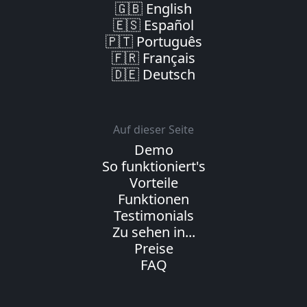
🇬🇧 English
🇪🇸 Español
🇵🇹 Português
🇫🇷 Français
🇩🇪 Deutsch
Auf dieser Seite
Demo
So funktioniert's
Vorteile
Funktionen
Testimonials
Zu sehen in...
Preise
FAQ