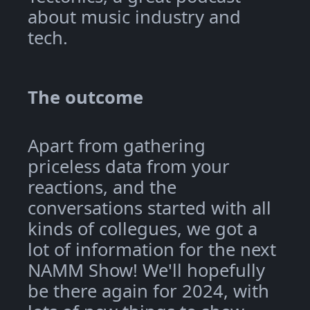
about music industry and
tech.
The outcome
Apart from gathering
priceless data from your
reactions, and the
conversations started with all
kinds of collegues, we got a
lot of information for the next
NAMM Show! We'll hopefully
be there again for 2024, with